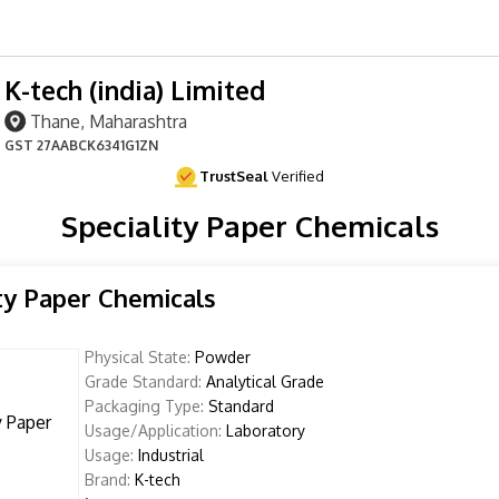
K-tech (india) Limited
Thane, Maharashtra
GST
27AABCK6341G1ZN
TrustSeal
Verified
Speciality Paper Chemicals
ty Paper Chemicals
Physical State:
Powder
Grade Standard:
Analytical Grade
Packaging Type:
Standard
Usage/Application:
Laboratory
Usage:
Industrial
Brand:
K-tech