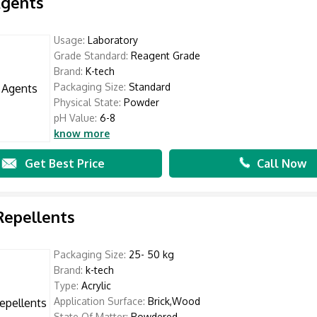
Agents
Usage:
Laboratory
Grade Standard:
Reagent Grade
Brand:
K-tech
Packaging Size:
Standard
Physical State:
Powder
pH Value:
6-8
know more
Get Best Price
Call Now
Repellents
Packaging Size:
25- 50 kg
Brand:
k-tech
Type:
Acrylic
Application Surface:
Brick,Wood
State Of Matter:
Powdered