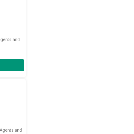
Agents and
 Agents and