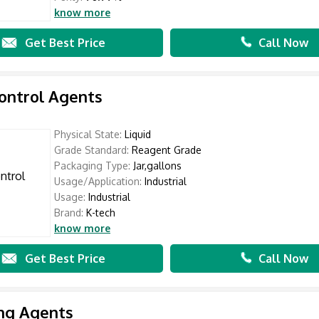
know more
Get Best Price
Call Now
ontrol Agents
Physical State:
Liquid
Grade Standard:
Reagent Grade
Packaging Type:
Jar,gallons
Usage/Application:
Industrial
Usage:
Industrial
Brand:
K-tech
know more
Get Best Price
Call Now
ng Agents