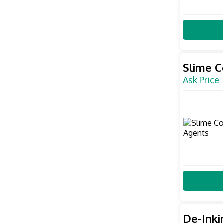
Slime C
Ask Price
De-Inki