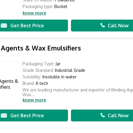
Packaging type:
Bucket
know more
Get Best Price
Call Now
 Agents & Wax Emulsifiers
Packaging Type:
Jar
Grade Standard:
Industrial Grade
Solubility:
Insoluble in water
Brand:
K-tech
We are leading manufacturer and exporter of Binding Ag
Wax...
know more
Get Best Price
Call Now