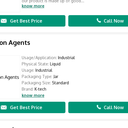
our product is made up of good...
know more
Get Best Price
Call Now
ion Agents
Usage/Application:
Industrial
Physical State:
Liquid
Usage:
Industrial
Packaging Type:
Jar
Packaging Size:
Standard
Brand:
K-tech
know more
Get Best Price
Call Now