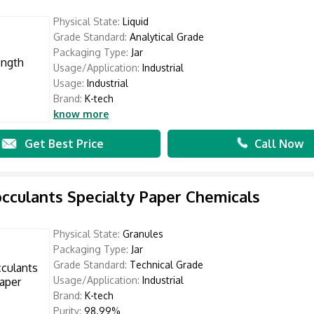
Physical State:
Liquid
Grade Standard:
Analytical Grade
Packaging Type:
Jar
Usage/Application:
Industrial
Usage:
Industrial
Brand:
K-tech
know more
Get Best Price
Call Now
occulants Specialty Paper Chemicals
Physical State:
Granules
Packaging Type:
Jar
Grade Standard:
Technical Grade
Usage/Application:
Industrial
Brand:
K-tech
Purity:
98.99%