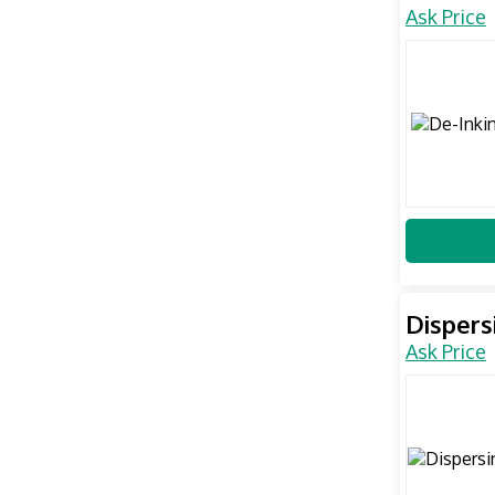
Ask Price
Dispers
Ask Price