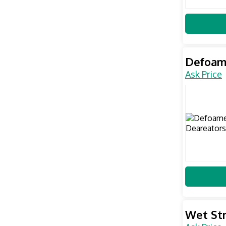
Defoam
Ask Price
Wet St