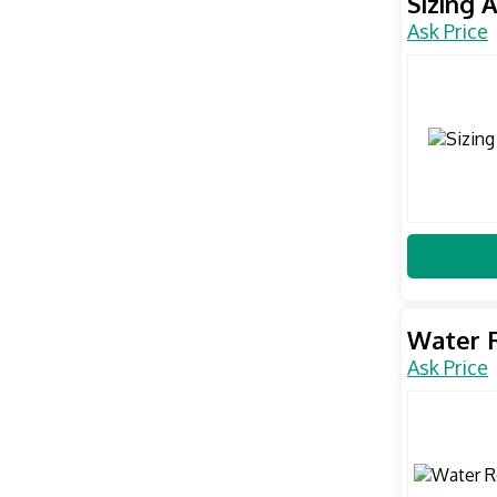
Sizing 
Ask Price
Water 
Ask Price