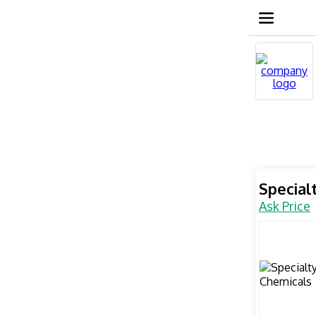
Special
Ask Price