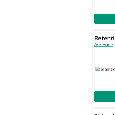
Retent
Ask Price