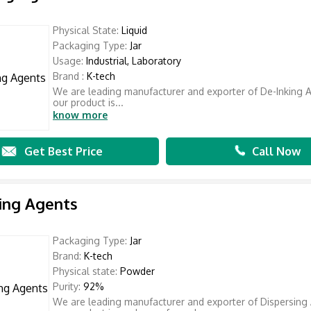
Physical State:
Liquid
Packaging Type:
Jar
Usage:
Industrial, Laboratory
Brand :
K-tech
We are leading manufacturer and exporter of De-Inking 
our product is...
know more
Get Best Price
Call Now
ing Agents
Packaging Type:
Jar
Brand:
K-tech
Physical state:
Powder
Purity:
92%
We are leading manufacturer and exporter of Dispersing