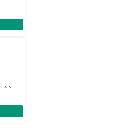
ents &