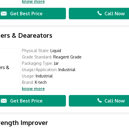
know more
Get Best Price
Call Now
ers & Deareators
Physical State:
Liquid
Grade Standard:
Reagent Grade
Packaging Type:
Jar
Usage/Application:
Industrial
Usage:
Industrial
Brand:
K-tech
know more
Get Best Price
Call Now
rength Improver