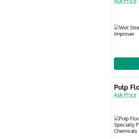
Ask Price
Pulp Fl
Ask Price