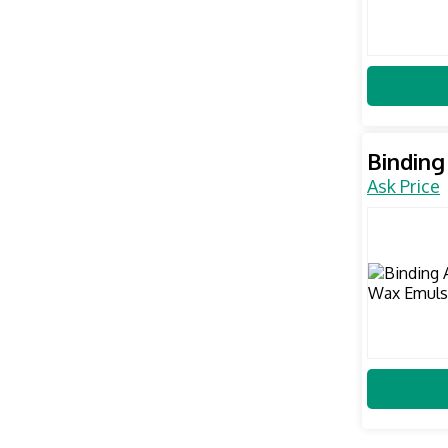
Binding
Ask Price