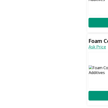
Foam Co
Ask Price