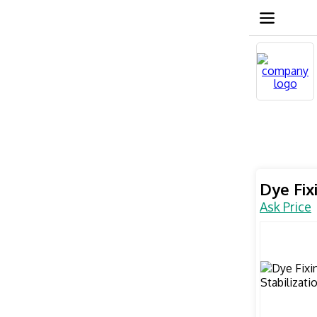
Dye Fix
Ask Price