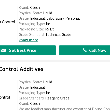
Brand:
K-tech
Physical State:
Liquid
Usage:
Industrial, Laboratory, Personal
Packaging Type:
Jar
Packaging Size:
1-5 Lit
Grade Standard:
Technical Grade
know more
Get Best Price
Call Now
Control Additives
Physical State:
Liquid
Usage:
Industrial
Packaging Type:
Jar
Grade Standard:
Reagent Grade
Brand:
K-tech
We are leading manufacturer and exporter of Drying Con