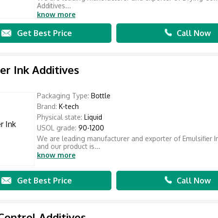
Additives...
know more
Get Best Price
Call Now
ier Ink Additives
Packaging Type:
Bottle
Brand:
K-tech
Physical state:
Liquid
USOL grade:
90-1200
We are leading manufacturer and exporter of Emulsifier I
and our product is...
know more
Get Best Price
Call Now
Control Additives