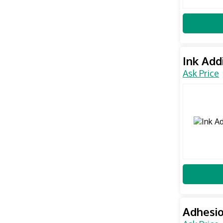
Ink Add
Ask Price
Adhesio