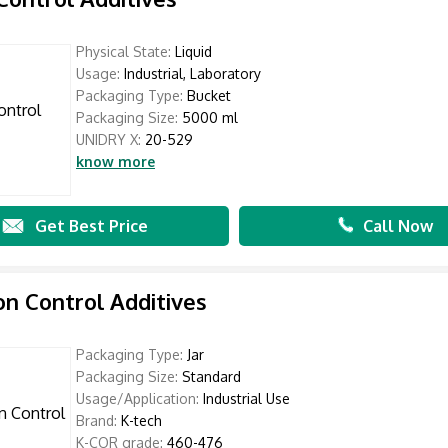
Physical State:
Liquid
Usage:
Industrial, Laboratory
Packaging Type:
Bucket
Packaging Size:
5000 ml
UNIDRY X:
20-529
know more
Get Best Price
Call Now
on Control Additives
Packaging Type:
Jar
Packaging Size:
Standard
Usage/Application:
Industrial Use
Brand:
K-tech
K-COR grade:
460-476