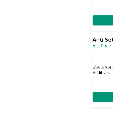
Anti Se
Ask Price