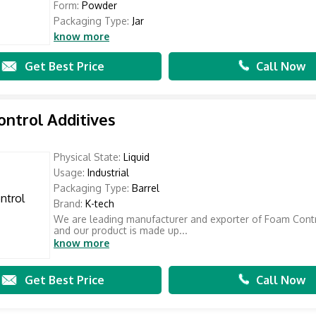
Form:
Powder
Packaging Type:
Jar
know more
Get Best Price
Call Now
ntrol Additives
Physical State:
Liquid
Usage:
Industrial
Packaging Type:
Barrel
Brand:
K-tech
We are leading manufacturer and exporter of Foam Contr
and our product is made up...
know more
Get Best Price
Call Now