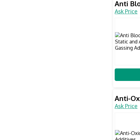
Anti Bl
Ask Price
Anti-Ox
Ask Price