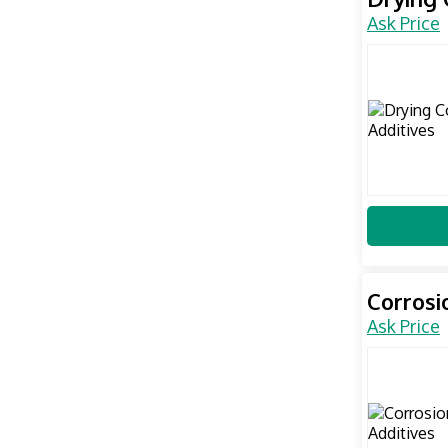
Ask Price
Corrosi
Ask Price