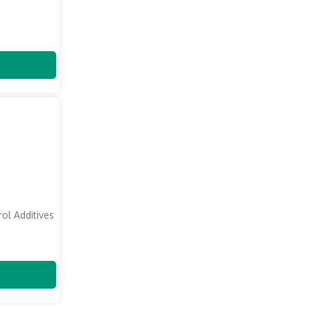
ol Additives