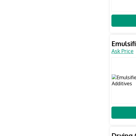
Emulsif
Ask Price
Drying 