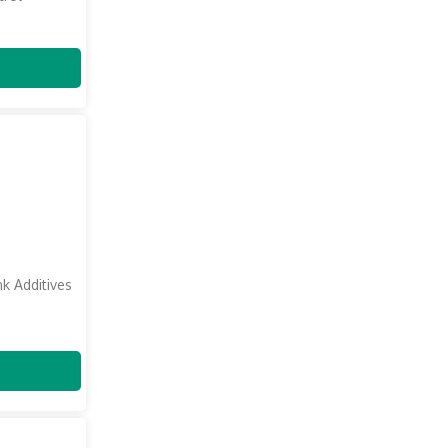
nk Additives