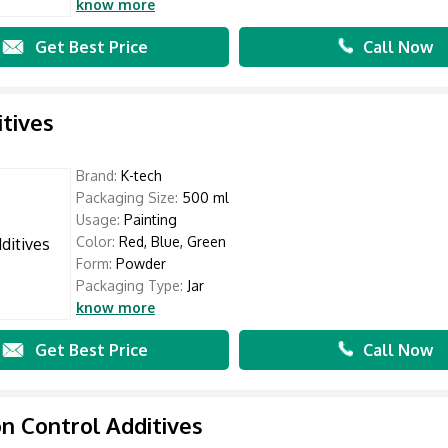
know more
Get Best Price
Call Now
itives
Brand:
K-tech
Packaging Size:
500 ml
Usage:
Painting
Color:
Red, Blue, Green
Form:
Powder
Packaging Type:
Jar
know more
Get Best Price
Call Now
n Control Additives