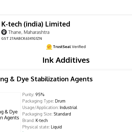
K-tech (india) Limited
Thane, Maharashtra
GST
27AABCK6341G1ZN
TrustSeal
Verified
Ink Additives
ing & Dye Stabilization Agents
Purity:
95%
Packaging Type:
Drum
Usage/Application:
Industrial
Packaging Size:
Standard
Brand:
K-tech
Physical state:
Liquid