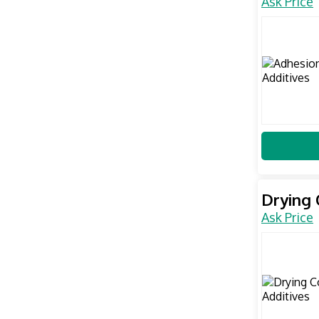
Ask Price
Drying 
Ask Price