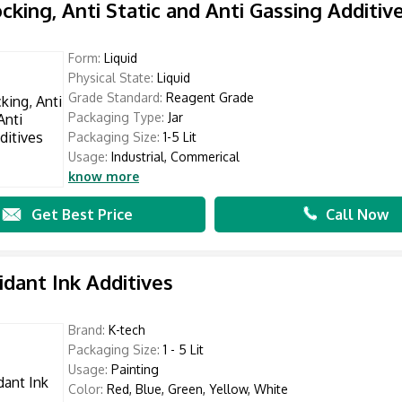
ocking, Anti Static and Anti Gassing Additiv
Form:
Liquid
Physical State:
Liquid
Grade Standard:
Reagent Grade
Packaging Type:
Jar
Packaging Size:
1-5 Lit
Usage:
Industrial, Commerical
know more
Get Best Price
Call Now
idant Ink Additives
Brand:
K-tech
Packaging Size:
1 - 5 Lit
Usage:
Painting
Color:
Red, Blue, Green, Yellow, White