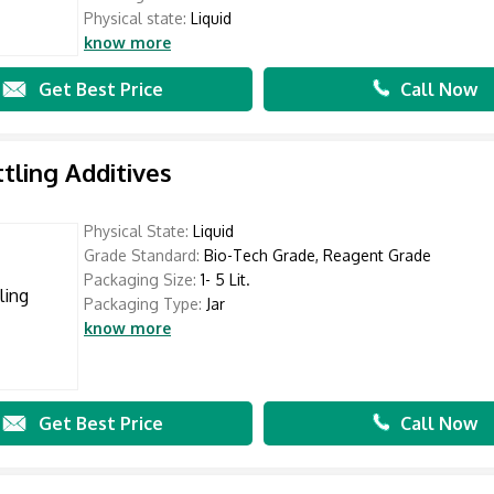
Physical state:
Liquid
know more
Get Best Price
Call Now
ttling Additives
Physical State:
Liquid
Grade Standard:
Bio-Tech Grade, Reagent Grade
Packaging Size:
1- 5 Lit.
Packaging Type:
Jar
know more
Get Best Price
Call Now